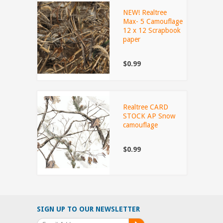
NEW! Realtree
Max- 5 Camouflage
12 x 12 Scrapbook
paper
$0.99
Realtree CARD
STOCK AP Snow
camouflage
$0.99
SIGN UP TO OUR NEWSLETTER