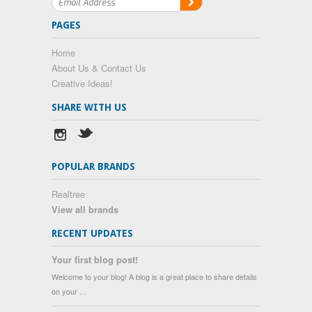
PAGES
Home
About Us & Contact Us
Creative Ideas!
SHARE WITH US
POPULAR BRANDS
Realtree
View all brands
RECENT UPDATES
Your first blog post!
Welcome to your blog! A blog is a great place to share details
on your …