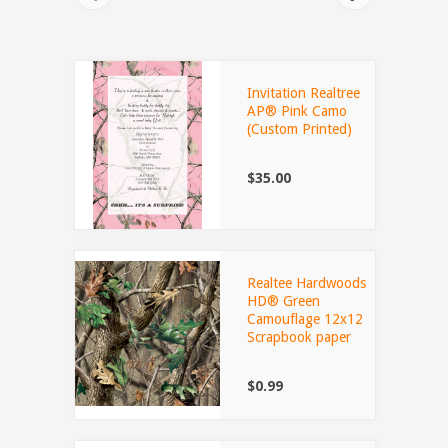
Invitation Realtree
AP® Pink Camo
(Custom Printed)
$35.00
Realtee Hardwoods
HD® Green
Camouflage 12x12
Scrapbook paper
$0.99